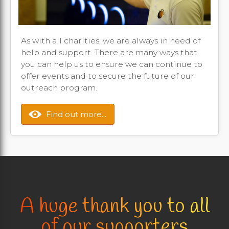
As with all charities, we are always in need of
help and support. There are many ways that
you can help us to ensure we can continue to
offer events and to secure the future of our
outreach program.
Find out more...
A huge thank you to all
of our supporters