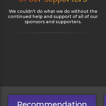
We couldn't do what we do without the
continued help and support of all of our
sponsors and supporters.
Recommendation