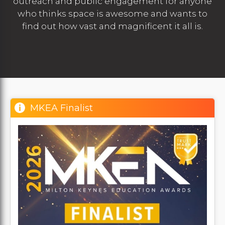
outreach and public engagement for anyone
who thinks space is awesome and wants to
find out how vast and magnificent it all is.
MKEA Finalist