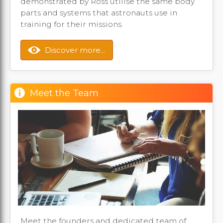
demonstrated by Ross utilise the same body
parts and systems that astronauts use in
training for their missions.
Discover more...
Meet the Team
Meet the founders and dedicated team of