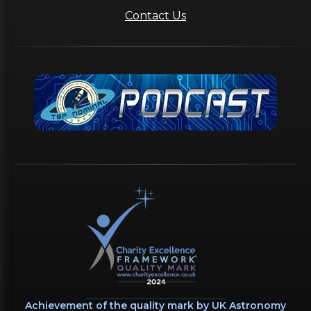
Contact Us
Achievement of the quality mark by UK Astronomy