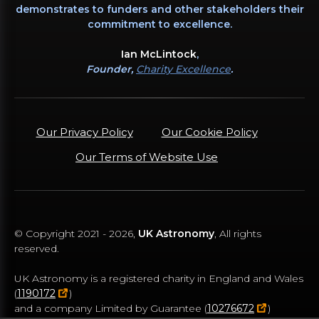
demonstrates to funders and other stakeholders their
commitment to excellence.
Ian McLintock
,
Founder,
Charity Excellence
.
Our Privacy Policy
Our Cookie Policy
Our Terms of Website Use
© Copyright 2021 -
2026
,
UK Astronomy
, All rights
reserved.
UK Astronomy is a registered charity in England and Wales
(
1190172
)
and a company Limited by Guarantee (
10276672
)