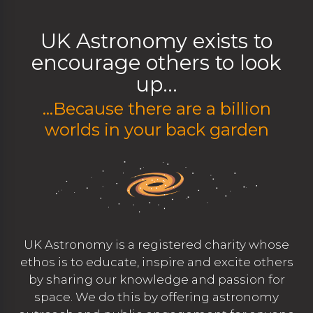
UK Astronomy exists to
encourage others to look
up...
...Because there are a billion
worlds in your back garden
UK Astronomy is a registered charity whose
ethos is to educate, inspire and excite others
by sharing our knowledge and passion for
space. We do this by offering astronomy