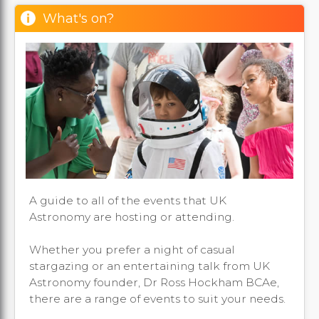
What's on?
A guide to all of the events that UK
Astronomy are hosting or attending.
Whether you prefer a night of casual
stargazing or an entertaining talk from UK
Astronomy founder, Dr Ross Hockham BCAe,
there are a range of events to suit your needs.