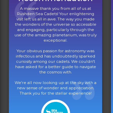
A massive thank you from all of us at
Rushden Sea Cadets! Your enlightening
visit left us all in awe. The way you made
the wonders of the universe so accessible
and engaging, particularly through the
use of the amazing planetarium, was truly
exceptional.
Your obvious passion for astronomy was
infectious and has undoubtedly sparked
curiosity among our cadets. We couldn't
have asked for a better guide to navigate
the cosmos with.
We're all now looking up at the sky with a
new sense of wonder and appreciation.
Thank you for the stellar experience!