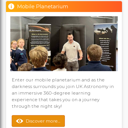
Mobile Planetarium
Enter our mobile planetarium and as the
darkness surrounds you join UK Astronomy in
an immersive 360-degree learning
experience that takes you on a journey
through the night sky!
Discover more...