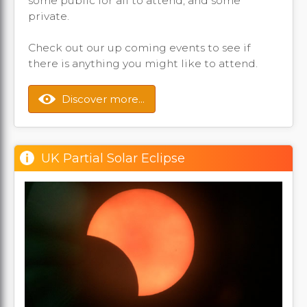
some public for all to attend, and some
private.
Check out our up coming events to see if
there is anything you might like to attend.
Discover more...
UK Partial Solar Eclipse