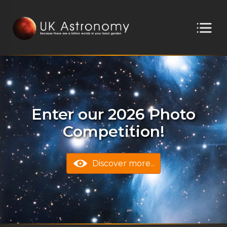
Enter our 2026 Photo
Competition!
Discover more...