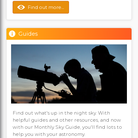
Find out more...
Guides
Find out what's up in the night sky. With
helpful guides and other resources, and now
with our Monthly Sky Guide, you'll find lots to
help you with your astronomy.