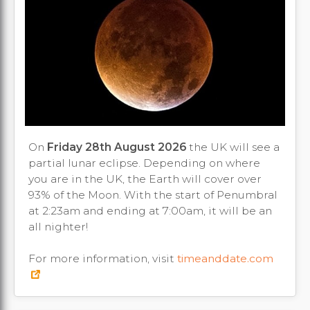
On
Friday 28th August 2026
the UK will see a
partial lunar eclipse. Depending on where
you are in the UK, the Earth will cover over
93% of the Moon. With the start of Penumbral
at 2:23am and ending at 7:00am, it will be an
all nighter!
For more information, visit
timeanddate.com