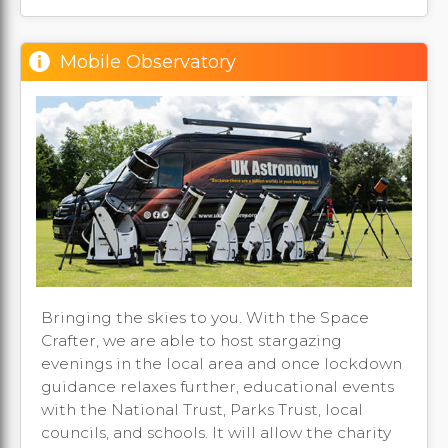
Mobile Observatory
Bringing the skies to you. With the Space
Crafter, we are able to host stargazing
evenings in the local area and once lockdown
guidance relaxes further, educational events
with the National Trust, Parks Trust, local
councils, and schools. It will allow the charity