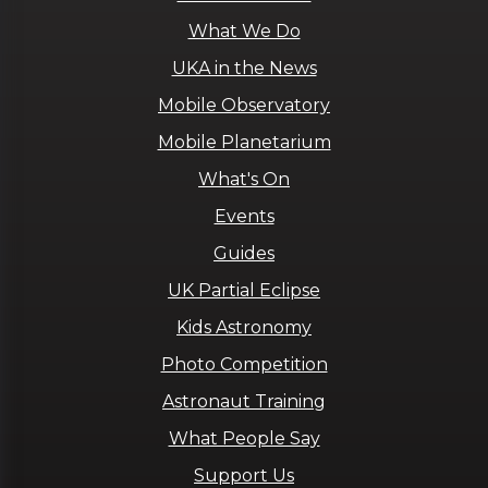
What We Do
UKA in the News
Mobile Observatory
Mobile Planetarium
What's On
Events
Guides
UK Partial Eclipse
Kids Astronomy
Photo Competition
Astronaut Training
What People Say
Support Us