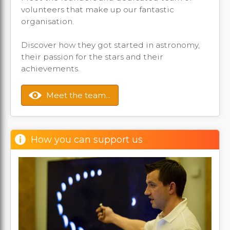
volunteers that make up our fantastic
organisation.
Discover how they got started in astronomy,
their passion for the stars and their
achievements.
Meet the team...
How you can support us