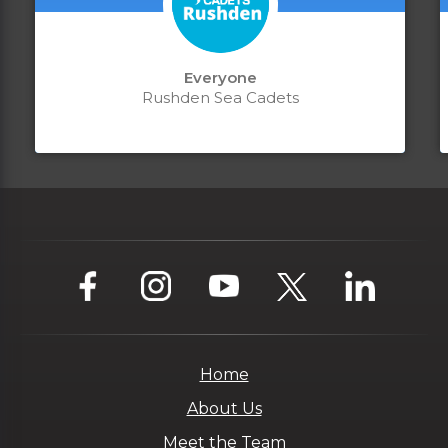
Everyone
Rushden Sea Cadets
Home
About Us
Meet the Team