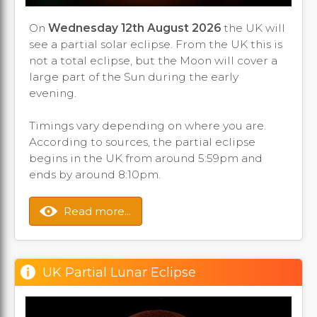
On
Wednesday 12th August 2026
the UK will
see a partial solar eclipse. From the UK this is
not a total eclipse, but the Moon will cover a
large part of the Sun during the early
evening.
Timings vary depending on where you are.
According to sources, the partial eclipse
begins in the UK from around 5:59pm and
ends by around 8:10pm.
Read more...
UK Partial Lunar Eclipse