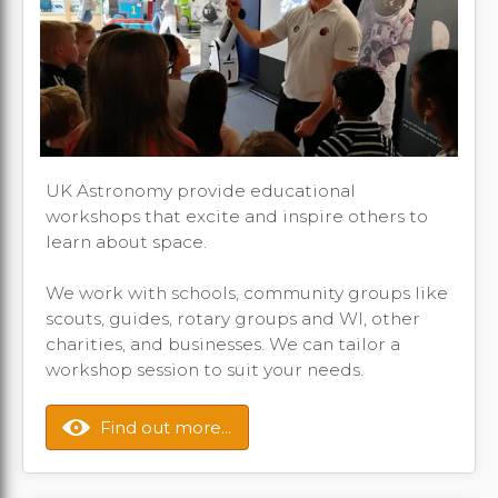
UK Astronomy provide educational
workshops that excite and inspire others to
learn about space.
We work with schools, community groups like
scouts, guides, rotary groups and WI, other
charities, and businesses. We can tailor a
workshop session to suit your needs.
Find out more...