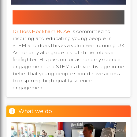
UKA founder recognised as Milton
Keynes Education Awards Finalist
Dr Ross Hockham BCAe
is committed to
inspiring and educating young people in
STEM and does this as a volunteer, running UK
Astronomy alongside his full-time job as a
firefighter. His passion for astronomy science
engagement and STEM is driven by a genuine
belief that young people should have access
to inspiring, high-quality science
engagement.
What we do