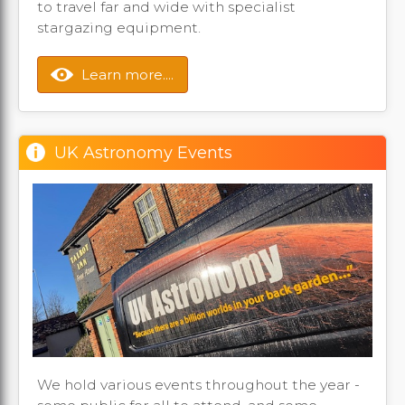
to travel far and wide with specialist
stargazing equipment.
Learn more....
UK Astronomy Events
We hold various events throughout the year -