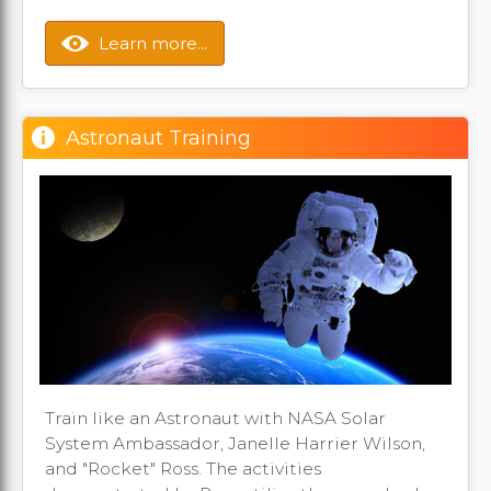
Learn more...
Astronaut Training
Train like an Astronaut with NASA Solar
System Ambassador, Janelle Harrier Wilson,
and "Rocket" Ross. The activities